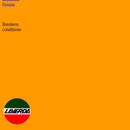
Pictures
Business
conditions