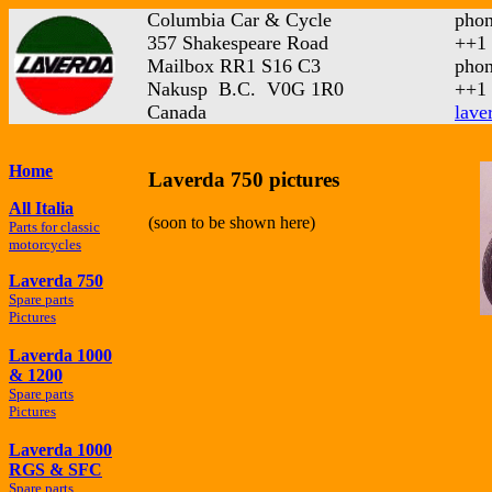
Columbia Car & Cycle
phon
357 Shakespeare Road
++1 
Mailbox RR1 S16 C3
phon
Nakusp B.C. V0G 1R0
++1 
Canada
lave
Home
Laverda 750 pictures
All Italia
(soon to be shown here)
Parts for classic
motorcycles
Laverda 750
Spare parts
Pictures
Laverda 1000
& 1200
Spare parts
Pictures
Laverda 1000
RGS & SFC
Spare parts