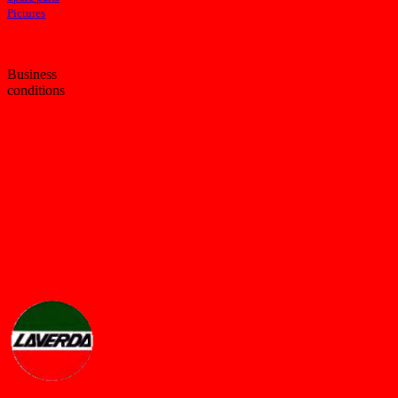
Pictures
Business
conditions