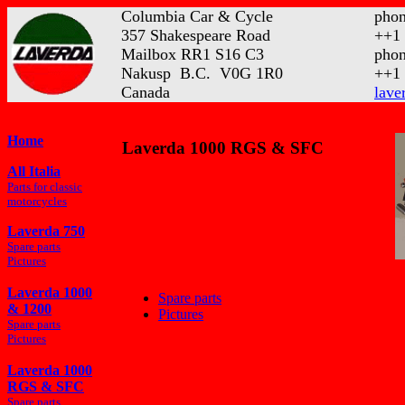
Columbia Car & Cycle
phon
357 Shakespeare Road
++1 
Mailbox RR1 S16 C3
phon
Nakusp B.C. V0G 1R0
++1 
Canada
lave
Home
Laverda 1000 RGS & SFC
All Italia
Parts for classic
motorcycles
Laverda 750
Spare parts
Pictures
Laverda 1000
Spare parts
& 1200
Pictures
Spare parts
Pictures
Laverda 1000
RGS & SFC
Spare parts