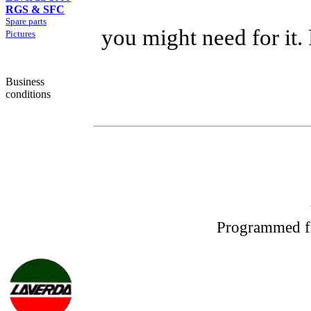
RGS & SFC
Spare parts
you might need for it.
Pictures
Business
conditions
Programmed f