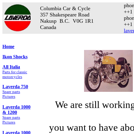
phon
Columbia Car & Cycle
++1 
357 Shakespeare Road
phon
Nakusp B.C. V0G 1R1
++1 
Canada
lave
Home
Ikon Shocks
All Italia
Parts for classic
motorcycles
Laverda 750
Spare parts
Pictures
We are still working
Laverda 1000
& 1200
Spare parts
Pictures
you want to have abo
Laverda 1000