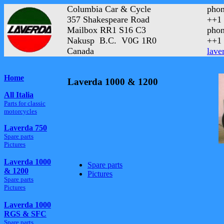
Columbia Car & Cycle
phon
357 Shakespeare Road
++1 
Mailbox RR1 S16 C3
phon
Nakusp B.C. V0G 1R0
++1 
Canada
lave
Home
Laverda 1000 & 1200
All Italia
Parts for classic
motorcycles
Laverda 750
Spare parts
Pictures
Laverda 1000
Spare parts
& 1200
Pictures
Spare parts
Pictures
Laverda 1000
RGS & SFC
Spare parts