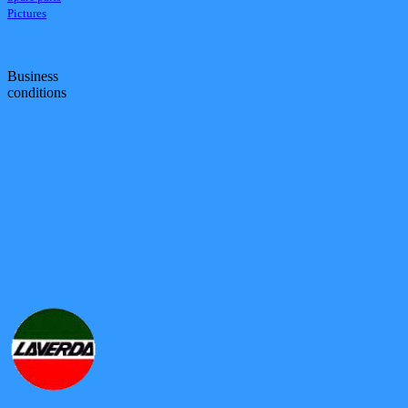
Pictures
Business
conditions