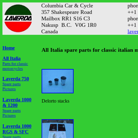
Columbia Car & Cycle
phon
357 Shakespeare Road
++1 
Mailbox RR1 S16 C3
phon
Nakusp B.C. V0G 1R0
++1 
Canada
lave
Home
All Italia spare parts for classic italian
All Italia
Parts for classic
motorcycles
Laverda 750
Spare parts
Pictures
Laverda 1000
Delorto stacks
& 1200
Spare parts
Pictures
Laverda 1000
RGS & SFC
Spare parts