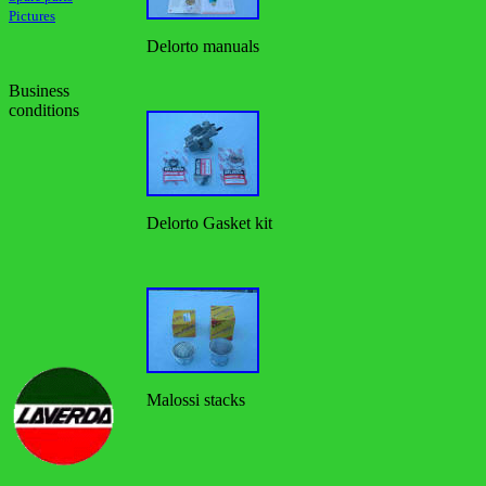
Pictures
Delorto manuals
Business
conditions
Delorto Gasket kit
Malossi stacks